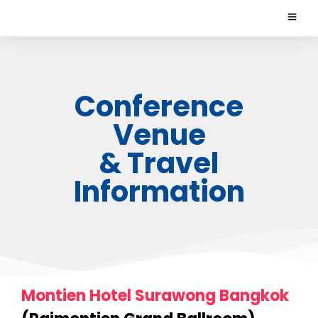
Conference
Venue
& Travel
Information
Montien Hotel Surawong Bangkok