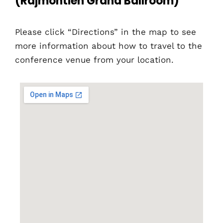
(Rajmontien Grand Ballroom)
Please click “Directions” in the map to see
more information about how to travel to the
conference venue from your location.
Home
Schedules
Speakers
About