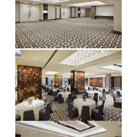
December 23 to 26, 2022
Where
467 Davidson ave
Los Angeles CA 95716
Get directions