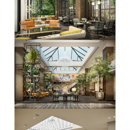
Topics
Business
Engineering
Growth
Platform
When
Sunday to Wednesday